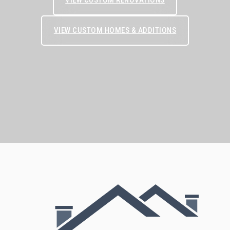
VIEW CUSTOM HOMES & ADDITIONS