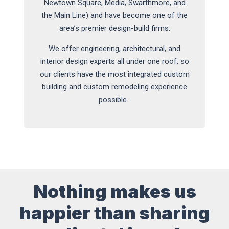
Newtown Square, Media, Swarthmore, and
the Main Line) and have become one of the
area’s premier design-build firms.
We offer engineering, architectural, and
interior design experts all under one roof, so
our clients have the most integrated custom
building and custom remodeling experience
possible.
Nothing makes us
happier than sharing