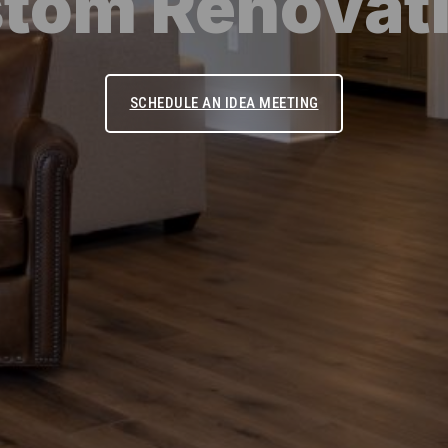
tom Renovat
SCHEDULE AN IDEA MEETING