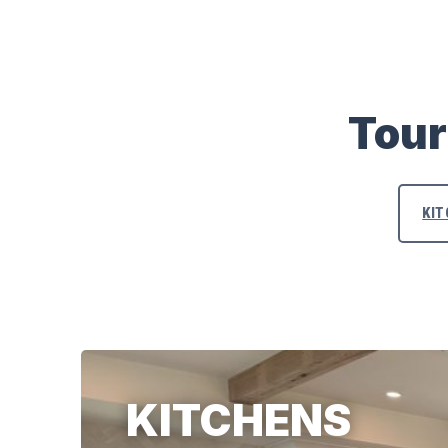
Tour
KI
KITCHENS