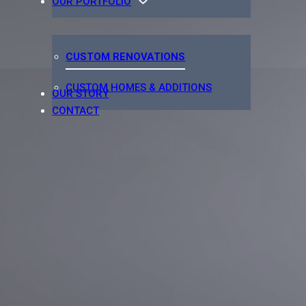
OUR PORTFOLIO
CUSTOM RENOVATIONS
CUSTOM HOMES & ADDITIONS
OUR STORY
CONTACT