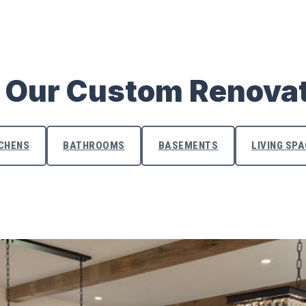
 Our Custom Renova
TCHENS
BATHROOMS
BASEMENTS
LIVING SP