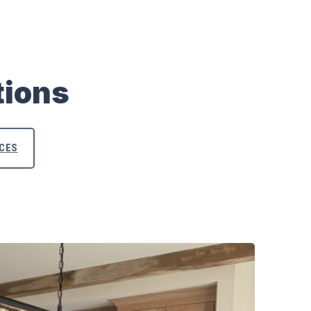
tions
ACES